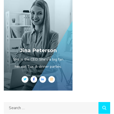
Jina Peterson
She is the CEO. She's a big fan
her cat Tux, & dinner parties.