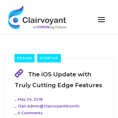
DESIGN
STARTUP
The iOS Update with
Truly Cutting Edge Features
_
May 24, 2018
_
Clair.admin@clairvoyantbizinfo
_
0 Comments