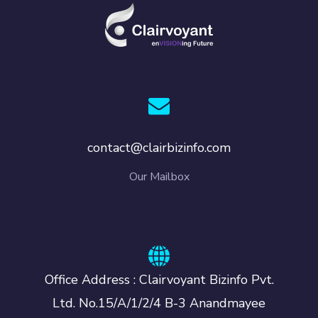
contact@clairbizinfo.com
Our Mailbox
Office Address : Clairvoyant Bizinfo Pvt.
Ltd. No.15/A/1/2/4 B-3 Anandmayee