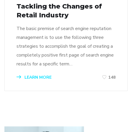
Tackling the Changes of
Retail Industry
The basic premise of search engine reputation
management is to use the following three
strategies to accomplish the goal of creating a
completely positive first page of search engine
results for a specific term…
LEARN MORE
148