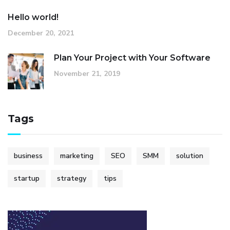
Hello world!
December 20, 2021
Plan Your Project with Your Software
November 21, 2019
Tags
business
marketing
SEO
SMM
solution
startup
strategy
tips