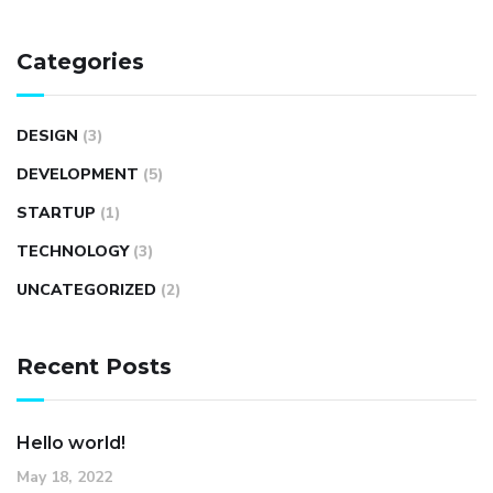
Categories
DESIGN
(3)
DEVELOPMENT
(5)
STARTUP
(1)
TECHNOLOGY
(3)
UNCATEGORIZED
(2)
Recent Posts
Hello world!
May 18, 2022