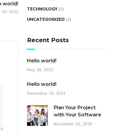
o world!
TECHNOLOGY
(3)
 18, 2022
UNCATEGORIZED
(2)
Recent Posts
Hello world!
May 18, 2022
Hello world!
December 20, 2021
Plan Your Project
with Your Software
November 21, 2019