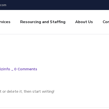
.com
rvices
Resourcing and Staffing
About Us
Co
izinfo
_
0 Comments
or delete it, then start writing!