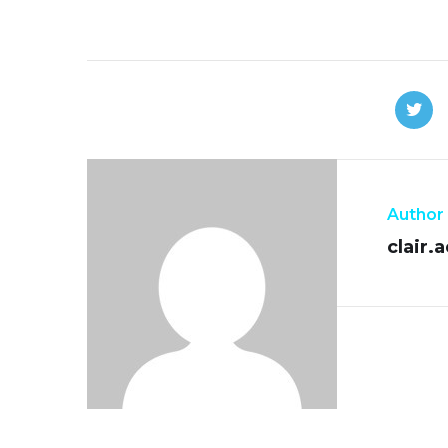
Author
clair.