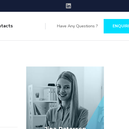
ntacts
Have Any Questions ?
ENQUIR