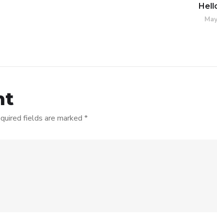
Hell
May
nt
quired fields are marked
*