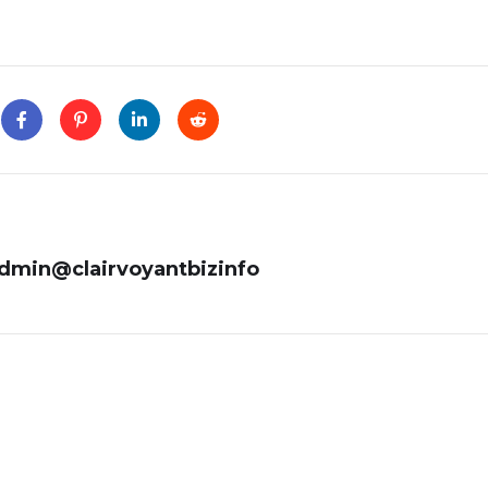
admin@clairvoyantbizinfo