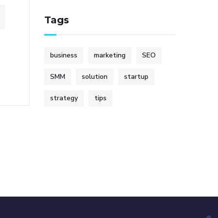
Tags
business
marketing
SEO
SMM
solution
startup
strategy
tips