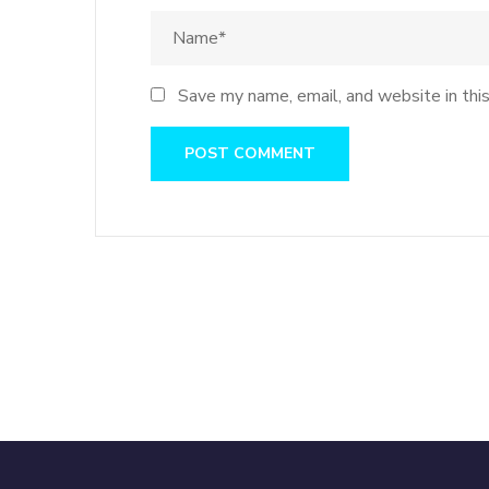
Save my name, email, and website in thi