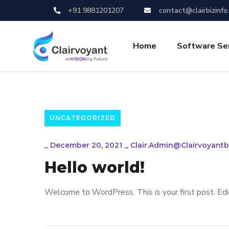
+91 9881201207
contact@clairbizinfo
Home
Software Se
UNCATEGORIZED
_
December 20, 2021
_
Clair.admin@clairvoyantb
Hello world!
Welcome to WordPress. This is your first post. Edit 