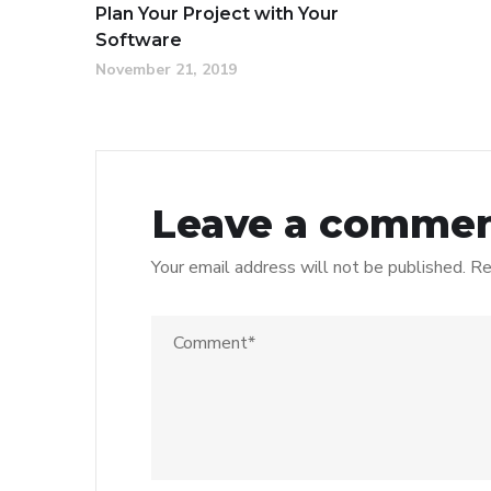
Plan Your Project with Your
Software
November 21, 2019
Leave a comme
Your email address will not be published.
Re