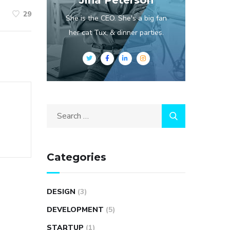
Jina Peterson
29
She is the CEO. She's a big fan
her cat Tux, & dinner parties.
Categories
DESIGN
(3)
DEVELOPMENT
(5)
STARTUP
(1)