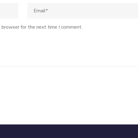
s browser for the next time I comment.