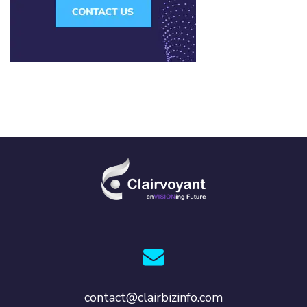
contact@clairbizinfo.com