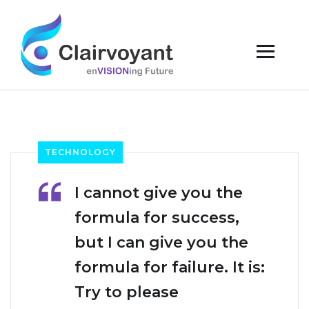
TECHNOLOGY
I cannot give you the
formula for success,
but I can give you the
formula for failure. It is:
Try to please