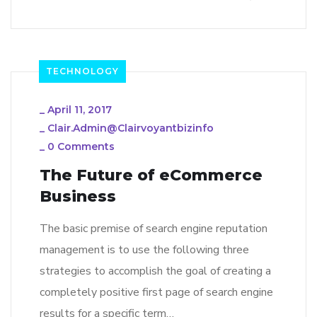
TECHNOLOGY
_
April 11, 2017
_
Clair.admin@clairvoyantbizinfo
_
0 Comments
The Future of eCommerce
Business
The basic premise of search engine reputation
management is to use the following three
strategies to accomplish the goal of creating a
completely positive first page of search engine
results for a specific term…