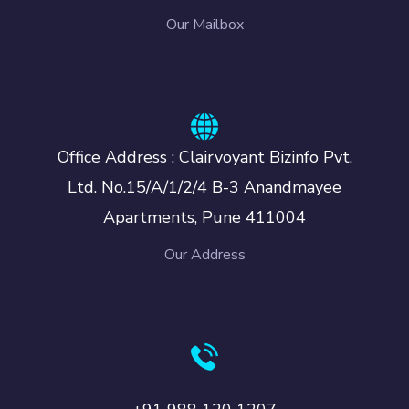
Our Mailbox
Office Address : Clairvoyant Bizinfo Pvt.
Ltd. No.15/A/1/2/4 B-3 Anandmayee
Apartments, Pune 411004
Our Address