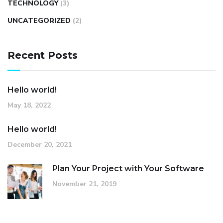
TECHNOLOGY
(3)
UNCATEGORIZED
(2)
Recent Posts
Hello world!
May 18, 2022
Hello world!
December 20, 2021
Plan Your Project with Your Software
November 21, 2019