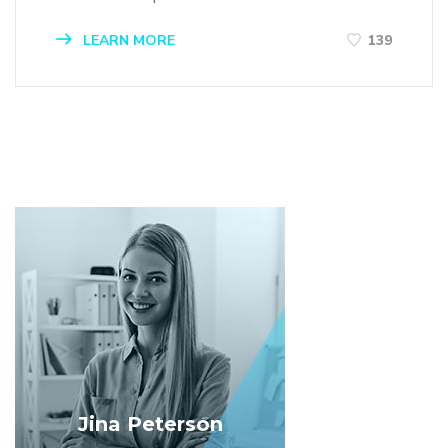
LEARN MORE
139
Jina Peterson