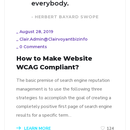
everybody.
- HERBERT BAYARD SWOPE
_
August 28, 2019
_
Clair.admin@clairvoyantbizinfo
_
0 Comments
How to Make Website
WCAG Compliant?
The basic premise of search engine reputation
management is to use the following three
strategies to accomplish the goal of creating a
completely positive first page of search engine
results for a specific term…
LEARN MORE
124