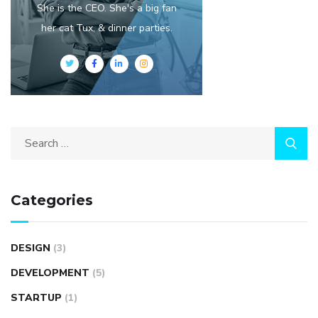
She is the CEO. She's a big fan
her cat Tux, & dinner parties.
Categories
DESIGN
(3)
DEVELOPMENT
(5)
STARTUP
(1)