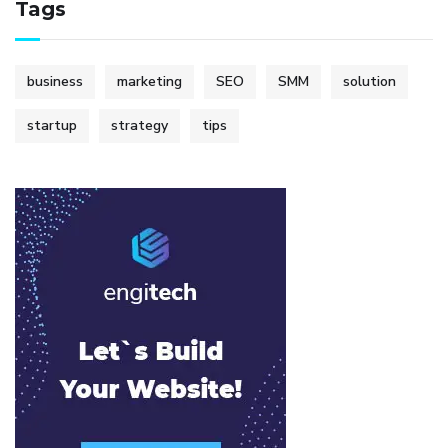
Tags
business
marketing
SEO
SMM
solution
startup
strategy
tips