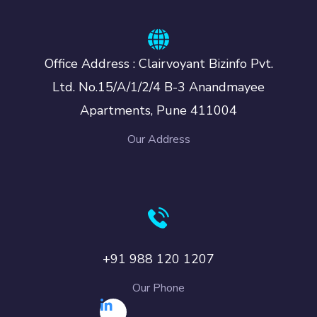
Office Address : Clairvoyant Bizinfo Pvt.
Ltd. No.15/A/1/2/4 B-3 Anandmayee
Apartments, Pune 411004
Our Address
+91 988 120 1207
Our Phone