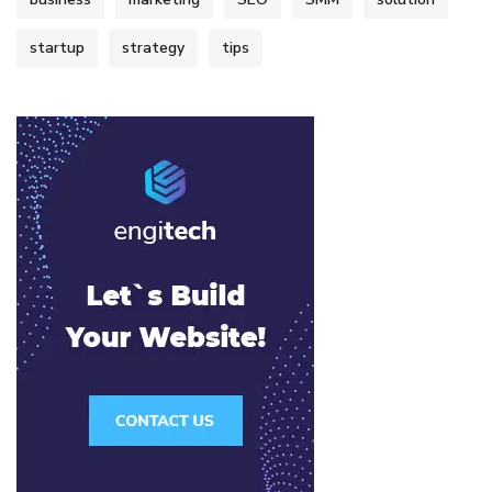
startup
strategy
tips