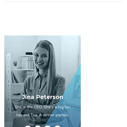
Jina Peterson
She is the CEO. She's a big fan
her cat Tux, & dinner parties.