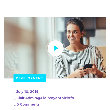
DEVELOPMENT
_
July 10, 2019
_
Clair.admin@clairvoyantbizinfo
_
0 Comments