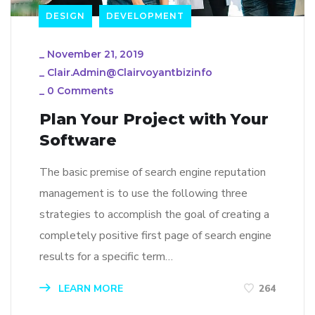
DESIGN
DEVELOPMENT
_
November 21, 2019
_
Clair.admin@clairvoyantbizinfo
_
0 Comments
Plan Your Project with Your
Software
The basic premise of search engine reputation
management is to use the following three
strategies to accomplish the goal of creating a
completely positive first page of search engine
results for a specific term…
LEARN MORE
264