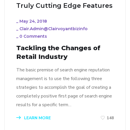
Truly Cutting Edge Features
_
May 24, 2018
_
Clair.admin@clairvoyantbizinfo
_
0 Comments
Tackling the Changes of
Retail Industry
The basic premise of search engine reputation
management is to use the following three
strategies to accomplish the goal of creating a
completely positive first page of search engine
results for a specific term…
LEARN MORE
148