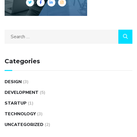
Categories
DESIGN
(3)
DEVELOPMENT
(5)
STARTUP
(1)
TECHNOLOGY
(3)
UNCATEGORIZED
(2)