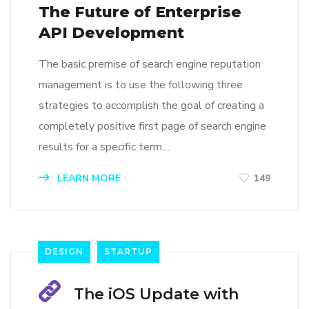
The Future of Enterprise
API Development
The basic premise of search engine reputation
management is to use the following three
strategies to accomplish the goal of creating a
completely positive first page of search engine
results for a specific term…
LEARN MORE
149
DESIGN
STARTUP
The iOS Update with