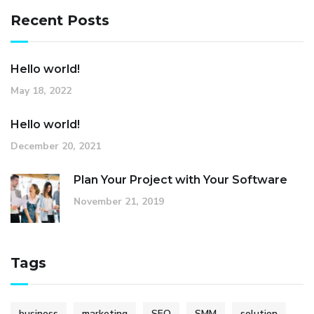
Recent Posts
Hello world!
May 18, 2022
Hello world!
December 20, 2021
Plan Your Project with Your Software
November 21, 2019
Tags
business
marketing
SEO
SMM
solution