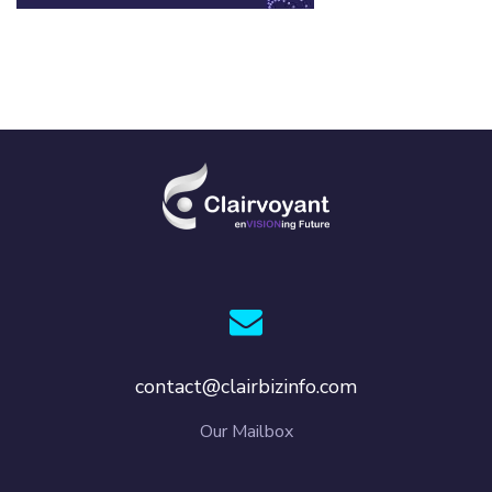
contact@clairbizinfo.com
Our Mailbox