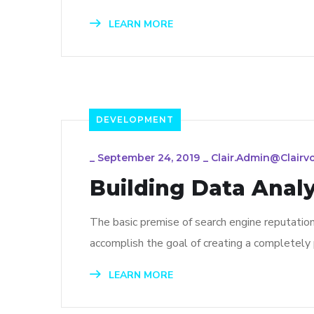
LEARN MORE
DEVELOPMENT
_
September 24, 2019
_
Clair.admin@clairv
Building Data Analy
The basic premise of search engine reputatio
accomplish the goal of creating a completely p
LEARN MORE