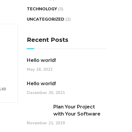
TECHNOLOGY
(3)
UNCATEGORIZED
(2)
Recent Posts
Hello world!
May 18, 2022
Hello world!
149
December 20, 2021
Plan Your Project
with Your Software
November 21, 2019