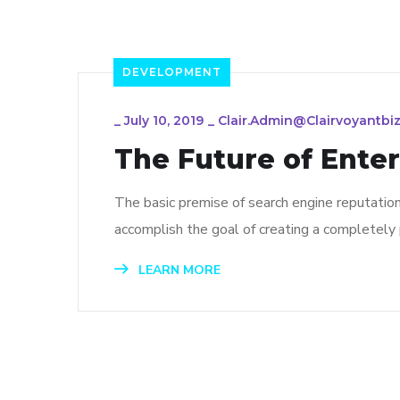
DEVELOPMENT
_
July 10, 2019
_
Clair.admin@clairvoyantbiz
The Future of Ente
The basic premise of search engine reputatio
accomplish the goal of creating a completely p
LEARN MORE