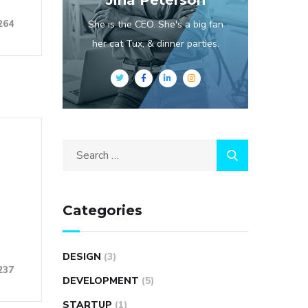
Jina Peterson
264
She is the CEO. She's a big fan
her cat Tux, & dinner parties.
Categories
DESIGN
(3)
237
DEVELOPMENT
(5)
STARTUP
(1)