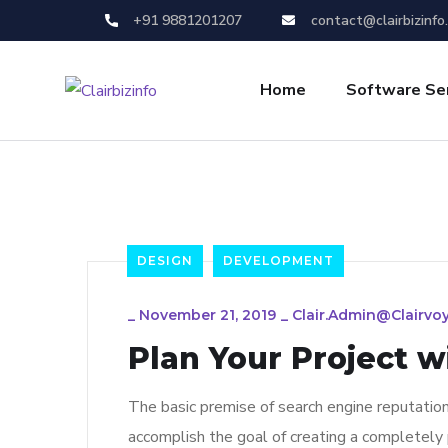
+91 9881201207
contact@clairbizinfo
Home
Software Se
DESIGN
DEVELOPMENT
_
November 21, 2019
_
Clair.admin@clairvo
Plan Your Project w
The basic premise of search engine reputatio
accomplish the goal of creating a completely p