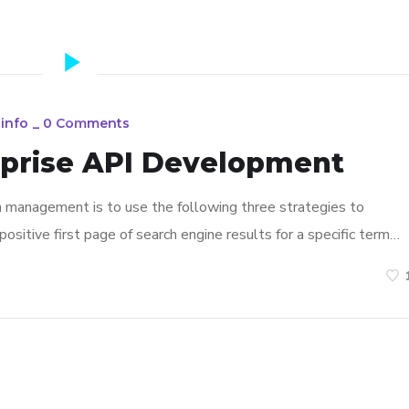
info
_
0 Comments
rprise API Development
n management is to use the following three strategies to
ositive first page of search engine results for a specific term…