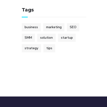
Tags
business
marketing
SEO
SMM
solution
startup
strategy
tips