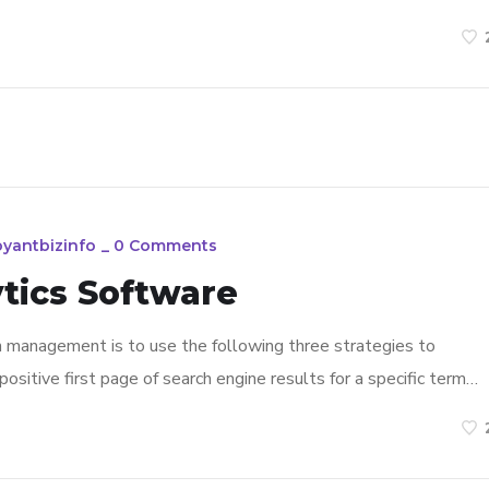
oyantbizinfo
_
0 Comments
tics Software
n management is to use the following three strategies to
ositive first page of search engine results for a specific term…