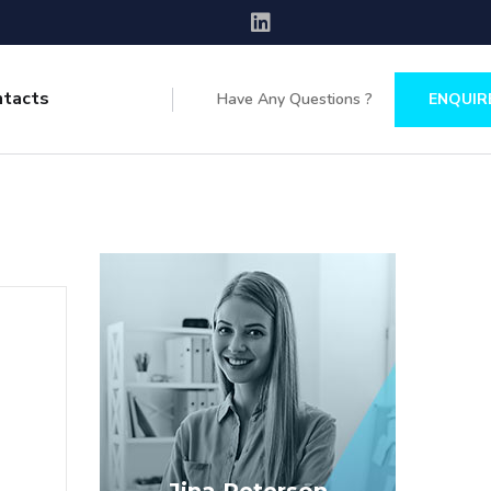
ntacts
Have Any Questions ?
ENQUIR