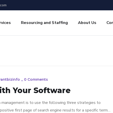
.com
rvices
Resourcing and Staffing
About Us
Co
yantbizinfo
_
0 Comments
ith Your Software
n management is to use the following three strategies to
ositive first page of search engine results for a specific term…