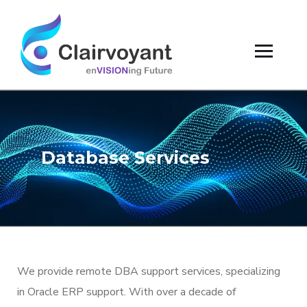
Database Services
We provide remote DBA support services, specializing
in Oracle ERP support. With over a decade of