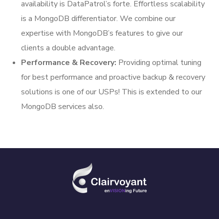
availability is DataPatrol’s forte. Effortless scalability
is a MongoDB differentiator. We combine our
expertise with MongoDB’s features to give our
clients a double advantage.
Performance & Recovery:
Providing optimal tuning
for best performance and proactive backup & recovery
solutions is one of our USPs! This is extended to our
MongoDB services also.