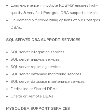
Long experience in multiple RDBMS’ ensures high-
quality & very fast Postgres DBA support services.
On-demand & flexible hiring options of our Postgres
DBAs.
SQL SERVER DBA SUPPORT SERVICES
SQL server integration services
SQL server analysis services
SQL server reporting services
SQL server database monitoring services
SQL server database maintenance services
Dedicated or Shared DBAs
Onsite or Remote DBAs
MYSQL DBA SUPPORT SERVICES