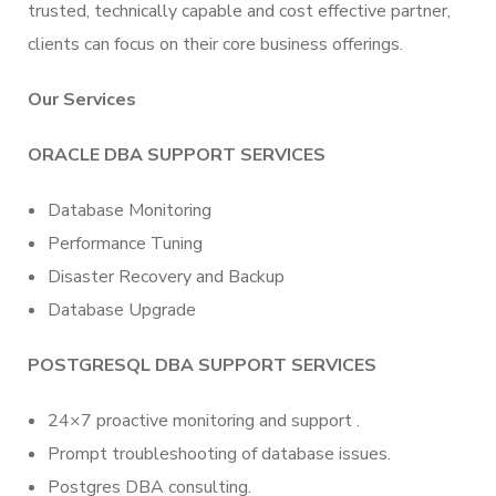
trusted, technically capable and cost effective partner,
clients can focus on their core business offerings.
Our Services
ORACLE DBA SUPPORT SERVICES
Database Monitoring
Performance Tuning
Disaster Recovery and Backup
Database Upgrade
POSTGRESQL DBA SUPPORT SERVICES
24×7 proactive monitoring and support .
Prompt troubleshooting of database issues.
Postgres DBA consulting.