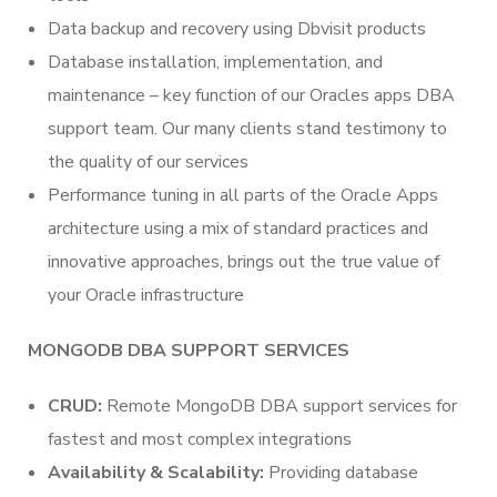
Data backup and recovery using Dbvisit products
Database installation, implementation, and
maintenance – key function of our Oracles apps DBA
support team. Our many clients stand testimony to
the quality of our services
Performance tuning in all parts of the Oracle Apps
architecture using a mix of standard practices and
innovative approaches, brings out the true value of
your Oracle infrastructure
MONGODB DBA SUPPORT SERVICES
CRUD:
Remote MongoDB DBA support services for
fastest and most complex integrations
Availability & Scalability:
Providing database