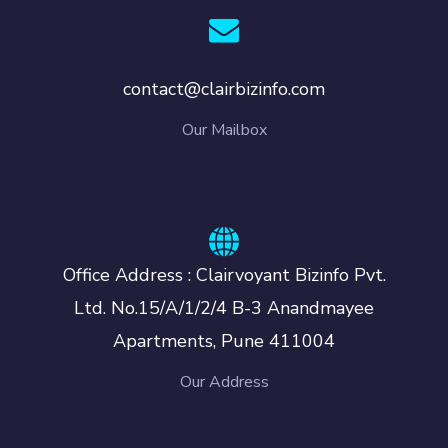
contact@clairbizinfo.com
Our Mailbox
Office Address : Clairvoyant Bizinfo Pvt.
Ltd. No.15/A/1/2/4 B-3 Anandmayee
Apartments, Pune 411004
Our Address