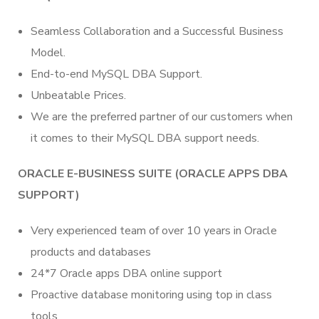
Seamless Collaboration and a Successful Business
Model.
End-to-end MySQL DBA Support.
Unbeatable Prices.
We are the preferred partner of our customers when
it comes to their MySQL DBA support needs.
ORACLE E-BUSINESS SUITE (ORACLE APPS DBA
SUPPORT)
Very experienced team of over 10 years in Oracle
products and databases
24*7 Oracle apps DBA online support
Proactive database monitoring using top in class
tools