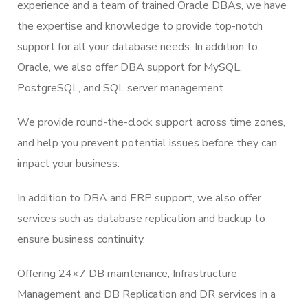
experience and a team of trained Oracle DBAs, we have
the expertise and knowledge to provide top-notch
support for all your database needs. In addition to
Oracle, we also offer DBA support for MySQL,
PostgreSQL, and SQL server management.
We provide round-the-clock support across time zones,
and help you prevent potential issues before they can
impact your business.
In addition to DBA and ERP support, we also offer
services such as database replication and backup to
ensure business continuity.
Offering 24×7 DB maintenance, Infrastructure
Management and DB Replication and DR services in a