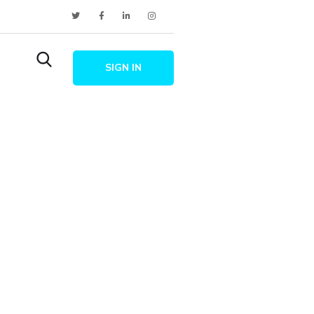
SIGN IN