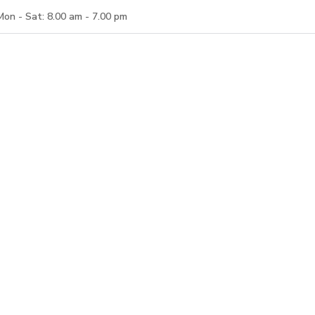
Mon - Sat: 8.00 am - 7.00 pm