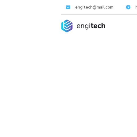
engitech@mail.com