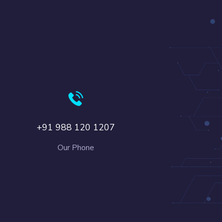
+91 988 120 1207
Our Phone