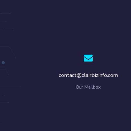
contact@clairbizinfo.com
Our Mailbox