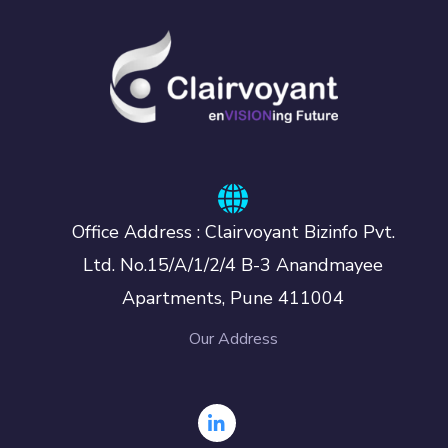
Office Address : Clairvoyant Bizinfo Pvt.
Ltd. No.15/A/1/2/4 B-3 Anandmayee
Apartments, Pune 411004
Our Address