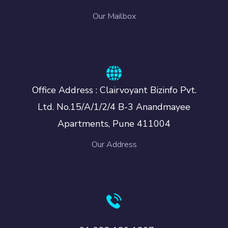
Our Mailbox
Office Address : Clairvoyant Bizinfo Pvt.
Ltd. No.15/A/1/2/4 B-3 Anandmayee
Apartments, Pune 411004
Our Address