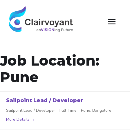
Job Location:
Pune
Sailpoint Lead / Developer
Sailpoint Lead / Developer
Full Time
Pune
Bangalore
More Details