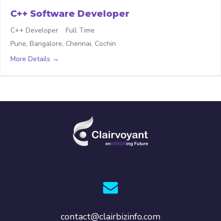
C++ Software Developer
C++ Developer
Full Time
Pune
Bangalore
Chennai
Cochin
More Details
contact@clairbizinfo.com