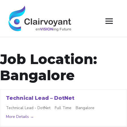
Job Location:
Bangalore
Technical Lead – DotNet
Technical Lead - DotNet
Full Time
Bangalore
More Details