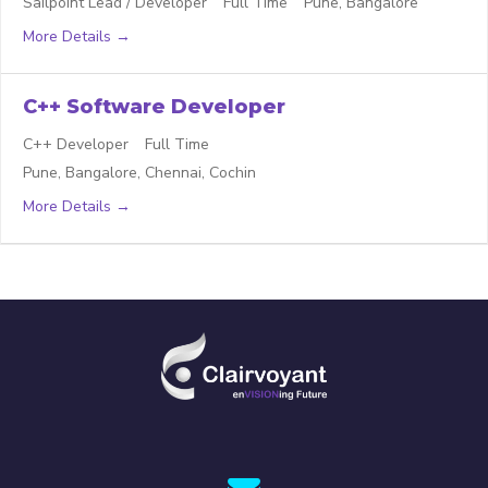
Sailpoint Lead / Developer
Full Time
Pune
Bangalore
More Details
C++ Software Developer
C++ Developer
Full Time
Pune
Bangalore
Chennai
Cochin
More Details