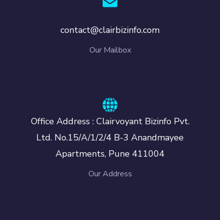
contact@clairbizinfo.com
Our Mailbox
Office Address : Clairvoyant Bizinfo Pvt.
Ltd. No.15/A/1/2/4 B-3 Anandmayee
Apartments, Pune 411004
Our Address