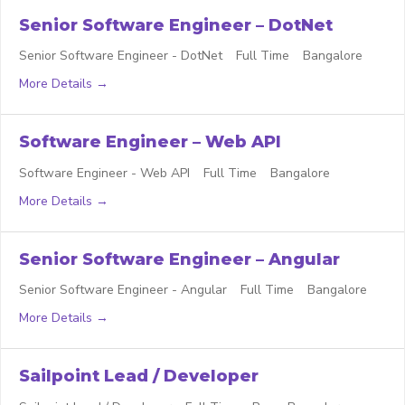
Senior Software Engineer – DotNet
Senior Software Engineer - DotNet
Full Time
Bangalore
More Details
Software Engineer – Web API
Software Engineer - Web API
Full Time
Bangalore
More Details
Senior Software Engineer – Angular
Senior Software Engineer - Angular
Full Time
Bangalore
More Details
Sailpoint Lead / Developer