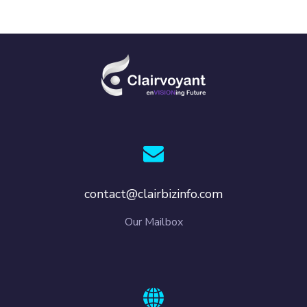
contact@clairbizinfo.com
Our Mailbox