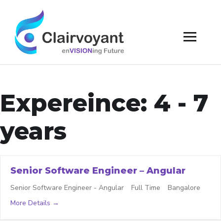
Expereince:
4 - 7
years
Senior Software Engineer – Angular
Senior Software Engineer - Angular
Full Time
Bangalore
More Details