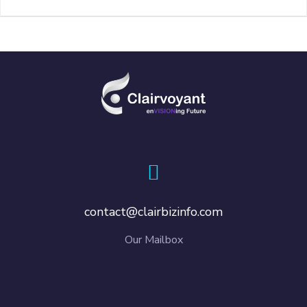
contact@clairbizinfo.com
Our Mailbox