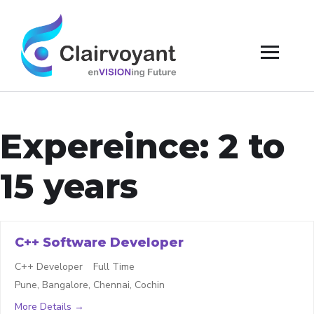
Expereince:
2 to
15 years
C++ Software Developer
C++ Developer
Full Time
Pune
Bangalore
Chennai
Cochin
More Details