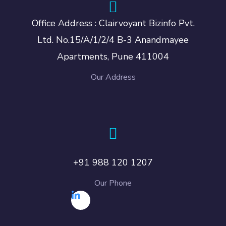
Office Address : Clairvoyant Bizinfo Pvt.
Ltd. No.15/A/1/2/4 B-3 Anandmayee
Apartments, Pune 411004
Our Address
+91 988 120 1207
Our Phone